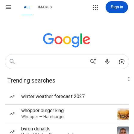
Sign in
ALL
IMAGES
Trending searches
winter weather forecast 2027
whopper burger king
Whopper — Hamburger
byron donalds