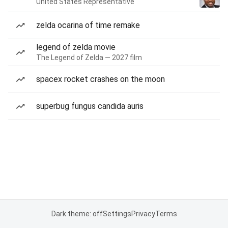
United States Representative
zelda ocarina of time remake
legend of zelda movie
The Legend of Zelda — 2027 film
spacex rocket crashes on the moon
superbug fungus candida auris
Dark theme: off
Settings
Privacy
Terms