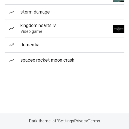
storm damage
kingdom hearts iv
Video game
dementia
spacex rocket moon crash
Dark theme: off
Settings
Privacy
Terms