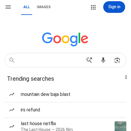
Sign in
ALL
IMAGES
Trending searches
mountain dew baja blast
irs refund
last house netflix
The Last House — 2026 film