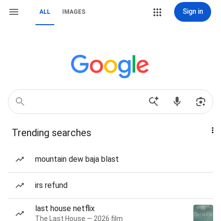
Sign in
ALL
IMAGES
Trending searches
mountain dew baja blast
irs refund
last house netflix
The Last House — 2026 film