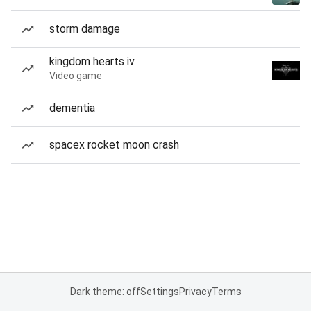
storm damage
kingdom hearts iv
Video game
dementia
spacex rocket moon crash
Dark theme: off
Settings
Privacy
Terms