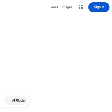
Sign in
Gmail
Images
AI Mode