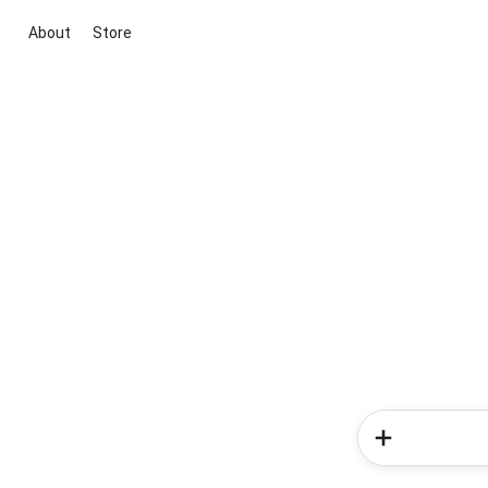
About
Store