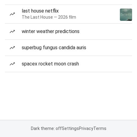
last house netflix
The Last House — 2026 film
winter weather predictions
superbug fungus candida auris
spacex rocket moon crash
Dark theme: off
Settings
Privacy
Terms