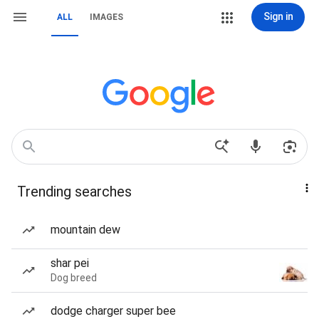
Sign in
ALL
IMAGES
Trending searches
mountain dew
shar pei
Dog breed
dodge charger super bee