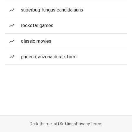
superbug fungus candida auris
rockstar games
classic movies
phoenix arizona dust storm
Dark theme: off
Settings
Privacy
Terms