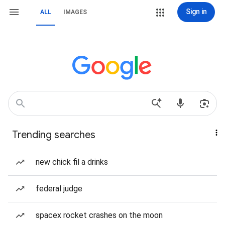
Sign in
ALL
IMAGES
Trending searches
new chick fil a drinks
federal judge
spacex rocket crashes on the moon