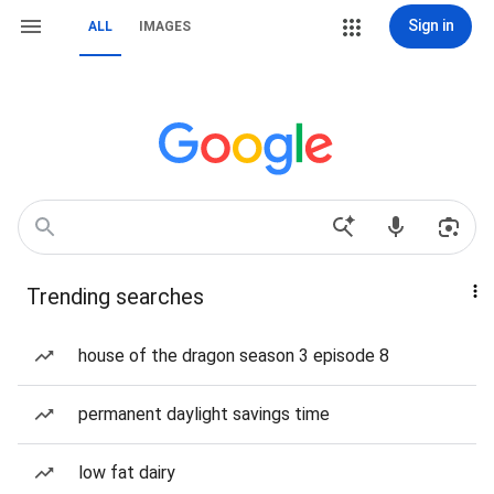
Sign in
ALL
IMAGES
Trending searches
house of the dragon season 3 episode 8
permanent daylight savings time
low fat dairy