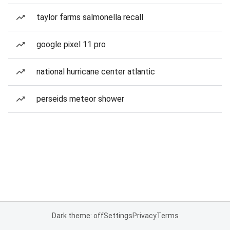
taylor farms salmonella recall
google pixel 11 pro
national hurricane center atlantic
perseids meteor shower
Dark theme: off
Settings
Privacy
Terms