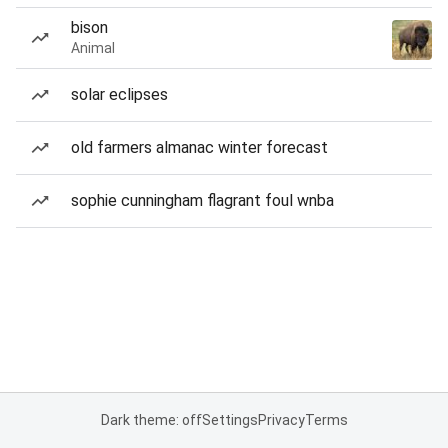
bison
Animal
solar eclipses
old farmers almanac winter forecast
sophie cunningham flagrant foul wnba
Dark theme: off
Settings
Privacy
Terms