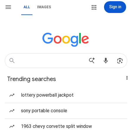
Sign in
ALL
IMAGES
Trending searches
lottery powerball jackpot
sony portable console
1963 chevy corvette split window