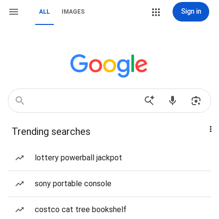
Sign in
ALL
IMAGES
Trending searches
lottery powerball jackpot
sony portable console
costco cat tree bookshelf