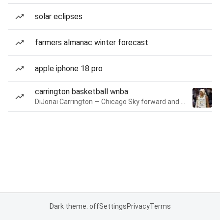
solar eclipses
farmers almanac winter forecast
apple iphone 18 pro
carrington basketball wnba
DiJonai Carrington — Chicago Sky forward and guard
Dark theme: off
Settings
Privacy
Terms