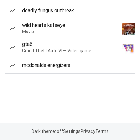
deadly fungus outbreak
wild hearts katseye
Movie
gta6
Grand Theft Auto VI — Video game
mcdonalds energizers
Dark theme: off
Settings
Privacy
Terms