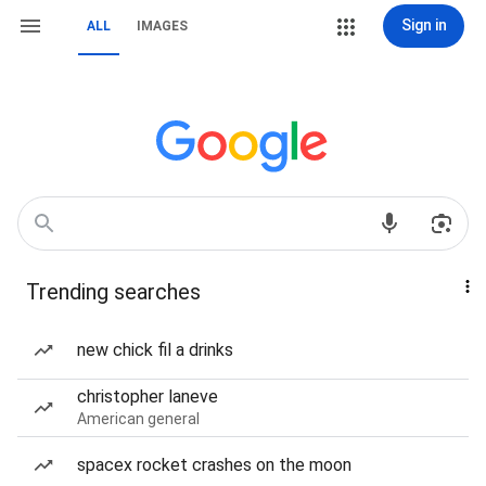
Sign in
ALL
IMAGES
Trending searches
new chick fil a drinks
christopher laneve
American general
spacex rocket crashes on the moon