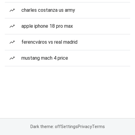
charles costanza us army
apple iphone 18 pro max
ferencváros vs real madrid
mustang mach 4 price
Dark theme: off
Settings
Privacy
Terms