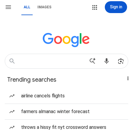
Sign in
ALL
IMAGES
Trending searches
airline cancels flights
farmers almanac winter forecast
throws a hissy fit nyt crossword answers