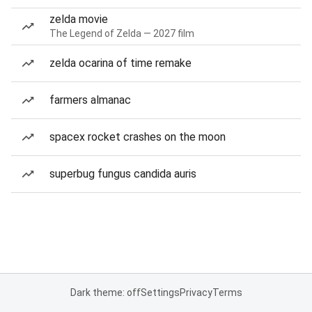
zelda movie
The Legend of Zelda — 2027 film
zelda ocarina of time remake
farmers almanac
spacex rocket crashes on the moon
superbug fungus candida auris
Dark theme: off
Settings
Privacy
Terms