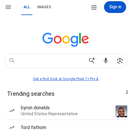
Sign in
ALL
IMAGES
Get a first look at Google Pixel 11 Pro📱
Trending searches
byron donalds
United States Representative
ford fathom