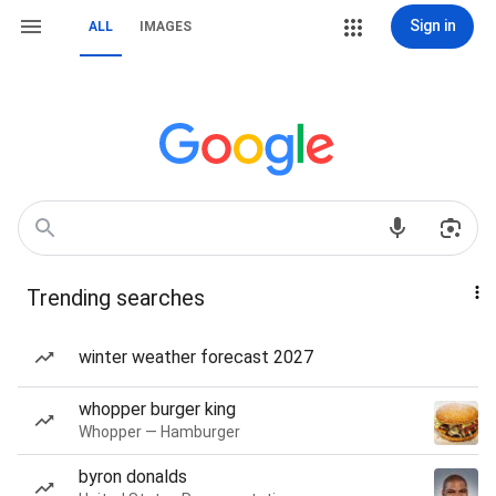
Sign in
ALL
IMAGES
Trending searches
winter weather forecast 2027
whopper burger king
Whopper — Hamburger
byron donalds