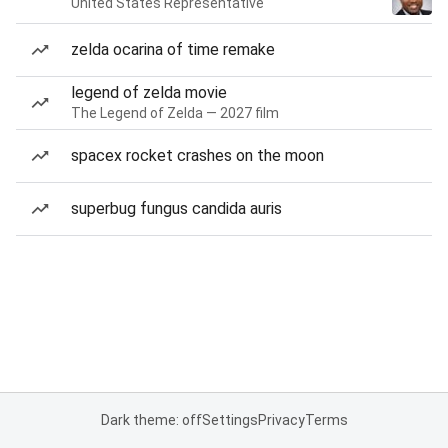
United States Representative
zelda ocarina of time remake
legend of zelda movie
The Legend of Zelda — 2027 film
spacex rocket crashes on the moon
superbug fungus candida auris
Dark theme: off
Settings
Privacy
Terms