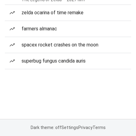
zelda ocarina of time remake
farmers almanac
spacex rocket crashes on the moon
superbug fungus candida auris
Dark theme: off
Settings
Privacy
Terms