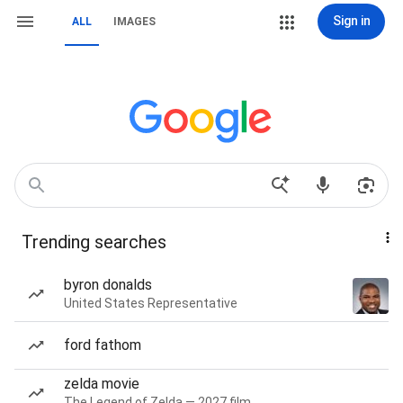
Sign in
ALL
IMAGES
Trending searches
byron donalds
United States Representative
ford fathom
zelda movie
The Legend of Zelda — 2027 film