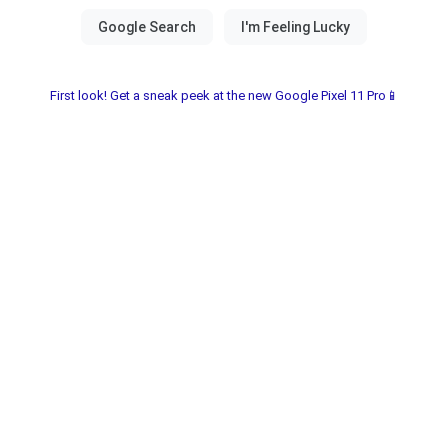
First look! Get a sneak peek at the new Google Pixel 11 Pro📱