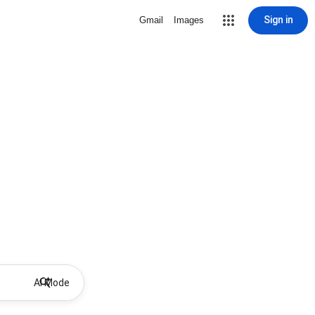
Sign in
Gmail
Images
AI Mode