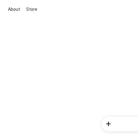
About
Store