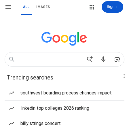
Sign in
ALL
IMAGES
Trending searches
southwest boarding process changes impact
linkedin top colleges 2026 ranking
billy strings concert