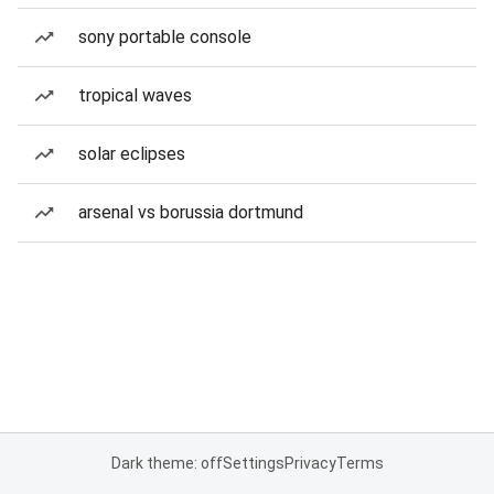
sony portable console
tropical waves
solar eclipses
arsenal vs borussia dortmund
Dark theme: off
Settings
Privacy
Terms