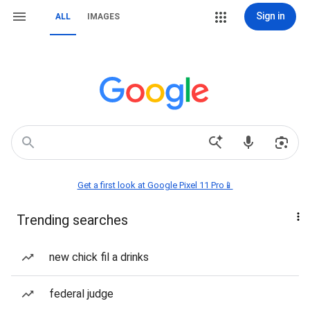
Sign in
ALL
IMAGES
Get a first look at Google Pixel 11 Pro📱
Trending searches
new chick fil a drinks
federal judge