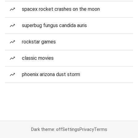
spacex rocket crashes on the moon
superbug fungus candida auris
rockstar games
classic movies
phoenix arizona dust storm
Dark theme: off
Settings
Privacy
Terms