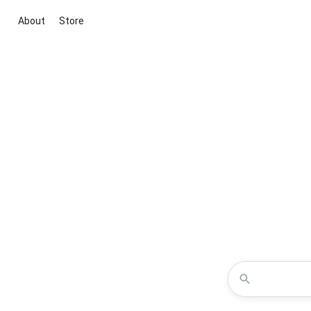
About
Store