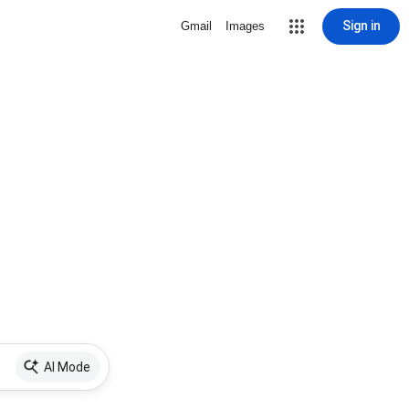
Sign in
Gmail
Images
AI Mode