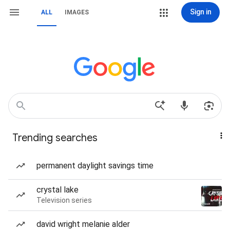
Sign in
ALL
IMAGES
Trending searches
permanent daylight savings time
crystal lake
Television series
david wright melanie alder