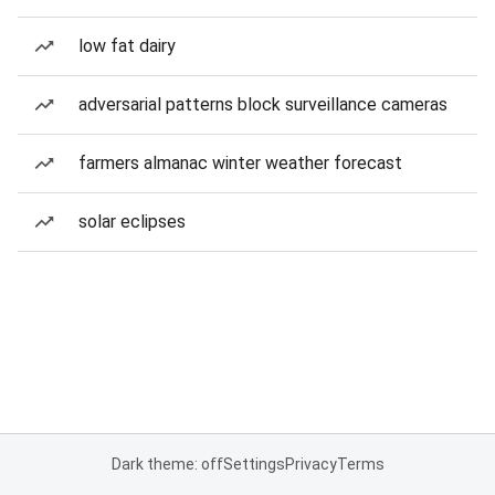
low fat dairy
adversarial patterns block surveillance cameras
farmers almanac winter weather forecast
solar eclipses
Dark theme: off
Settings
Privacy
Terms