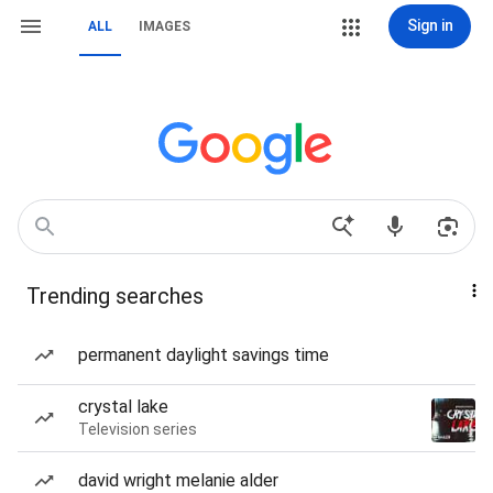
Sign in
ALL
IMAGES
Trending searches
permanent daylight savings time
crystal lake
Television series
david wright melanie alder