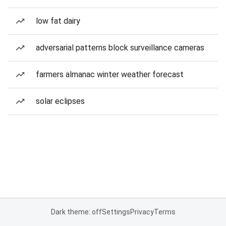
low fat dairy
adversarial patterns block surveillance cameras
farmers almanac winter weather forecast
solar eclipses
Dark theme: off
Settings
Privacy
Terms