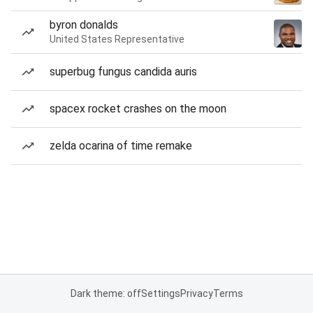
byron donalds
United States Representative
superbug fungus candida auris
spacex rocket crashes on the moon
zelda ocarina of time remake
Dark theme: off
Settings
Privacy
Terms