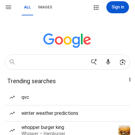
Sign in
ALL
IMAGES
Trending searches
qvc
winter weather predictions
whopper burger king
Whopper — Hamburger