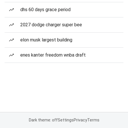
dhs 60 days grace period
2027 dodge charger super bee
elon musk largest building
enes kanter freedom wnba draft
Dark theme: off
Settings
Privacy
Terms