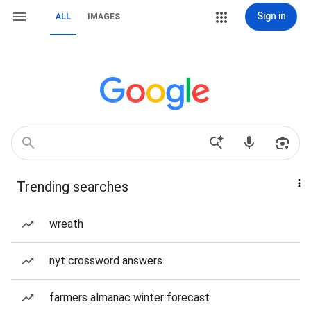
Sign in
ALL
IMAGES
Trending searches
wreath
nyt crossword answers
farmers almanac winter forecast