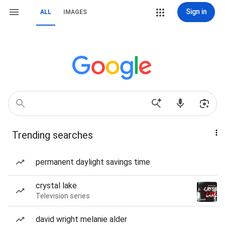
Sign in
ALL
IMAGES
Trending searches
permanent daylight savings time
crystal lake
Television series
david wright melanie alder