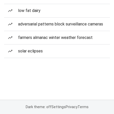
low fat dairy
adversarial patterns block surveillance cameras
farmers almanac winter weather forecast
solar eclipses
Dark theme: off
Settings
Privacy
Terms