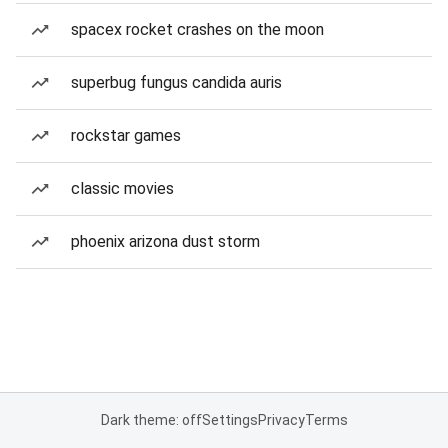
spacex rocket crashes on the moon
superbug fungus candida auris
rockstar games
classic movies
phoenix arizona dust storm
Dark theme: off
Settings
Privacy
Terms