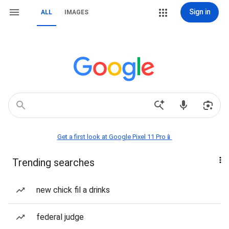
Sign in
ALL
IMAGES
Get a first look at Google Pixel 11 Pro📱
Trending searches
new chick fil a drinks
federal judge