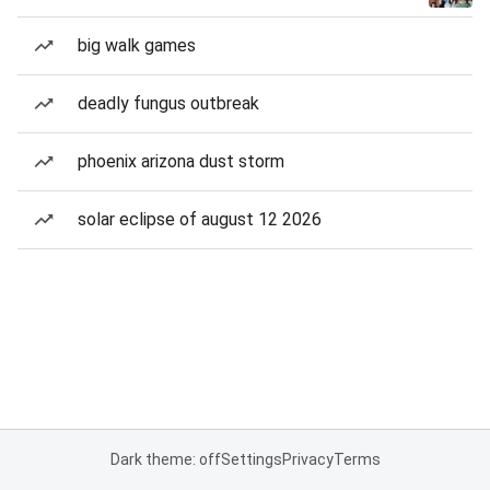
big walk games
deadly fungus outbreak
phoenix arizona dust storm
solar eclipse of august 12 2026
Dark theme: off
Settings
Privacy
Terms