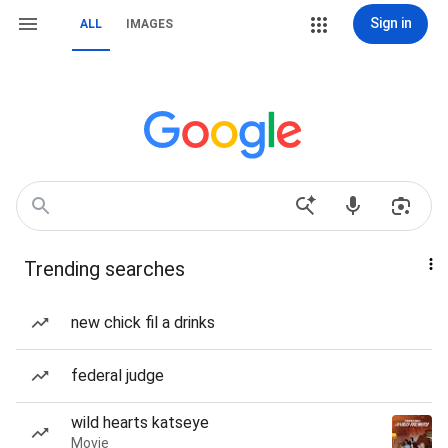
Sign in
ALL
IMAGES
Trending searches
new chick fil a drinks
federal judge
wild hearts katseye
Movie