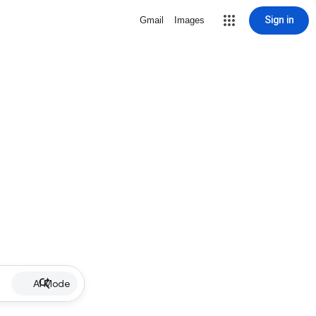
Sign in
Gmail
Images
AI Mode