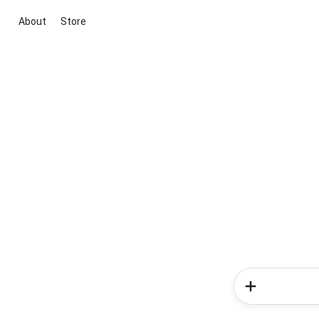
About
Store