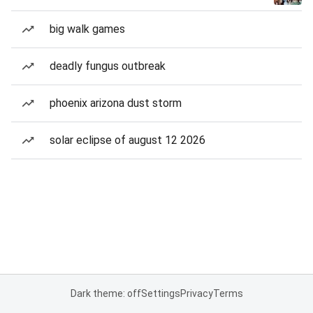
big walk games
deadly fungus outbreak
phoenix arizona dust storm
solar eclipse of august 12 2026
Dark theme: off
Settings
Privacy
Terms