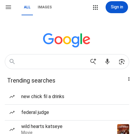
Sign in
ALL
IMAGES
Trending searches
new chick fil a drinks
federal judge
wild hearts katseye
Movie