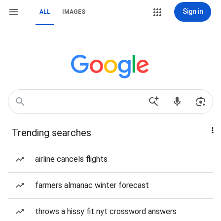
Sign in
ALL
IMAGES
Trending searches
airline cancels flights
farmers almanac winter forecast
throws a hissy fit nyt crossword answers