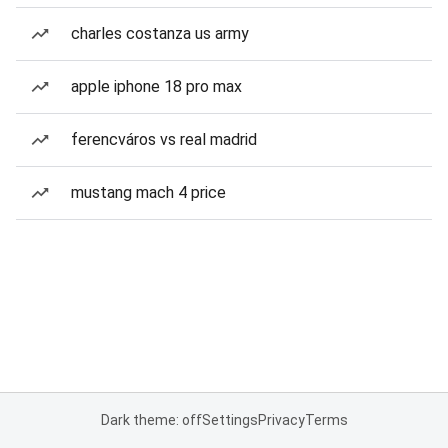
charles costanza us army
apple iphone 18 pro max
ferencváros vs real madrid
mustang mach 4 price
Dark theme: off
Settings
Privacy
Terms