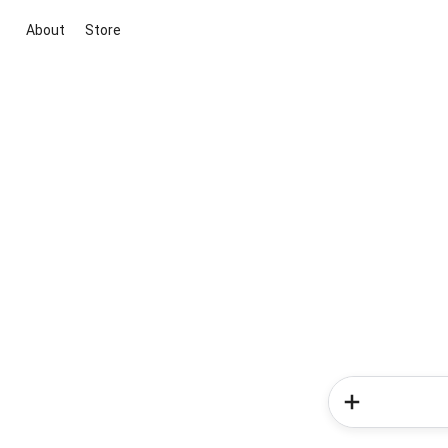
About
Store