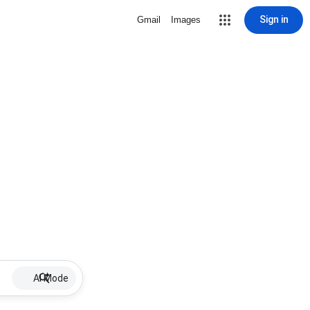
Sign in
Gmail
Images
AI Mode