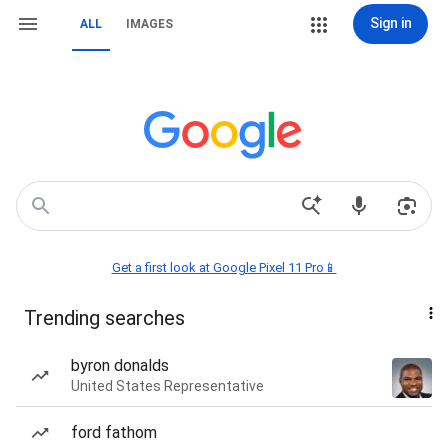
Sign in
ALL
IMAGES
Get a first look at Google Pixel 11 Pro📱
Trending searches
byron donalds
United States Representative
ford fathom