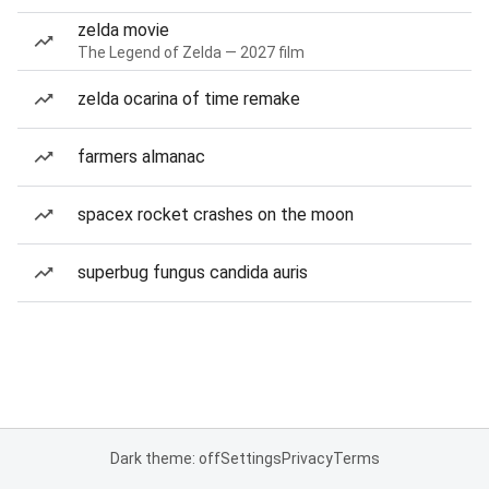
zelda movie
The Legend of Zelda — 2027 film
zelda ocarina of time remake
farmers almanac
spacex rocket crashes on the moon
superbug fungus candida auris
Dark theme: off
Settings
Privacy
Terms