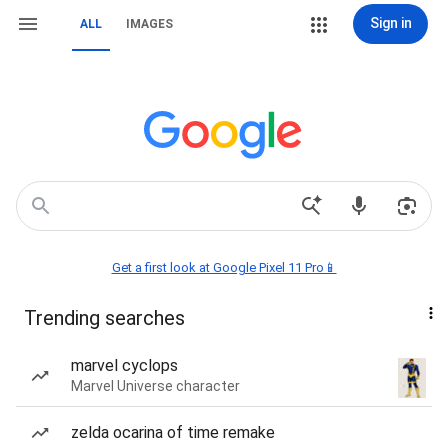
Sign in
ALL
IMAGES
Get a first look at Google Pixel 11 Pro📱
Trending searches
marvel cyclops
Marvel Universe character
zelda ocarina of time remake