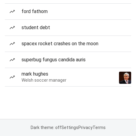
ford fathom
student debt
spacex rocket crashes on the moon
superbug fungus candida auris
mark hughes
Welsh soccer manager
Dark theme: off
Settings
Privacy
Terms