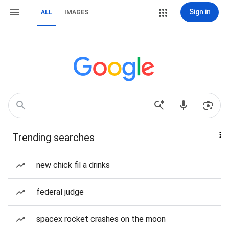
Sign in
ALL
IMAGES
Trending searches
new chick fil a drinks
federal judge
spacex rocket crashes on the moon