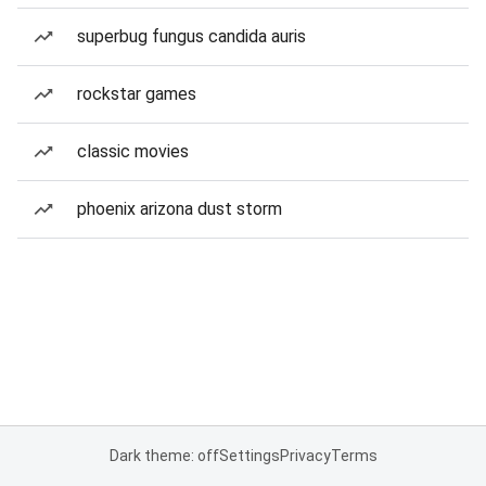
superbug fungus candida auris
rockstar games
classic movies
phoenix arizona dust storm
Dark theme: off
Settings
Privacy
Terms