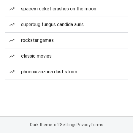
spacex rocket crashes on the moon
superbug fungus candida auris
rockstar games
classic movies
phoenix arizona dust storm
Dark theme: off
Settings
Privacy
Terms