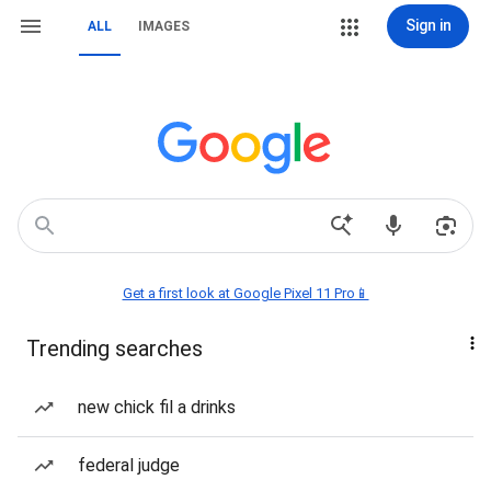
Sign in
ALL
IMAGES
Get a first look at Google Pixel 11 Pro📱
Trending searches
new chick fil a drinks
federal judge