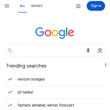
Sign in
ALL
IMAGES
Trending searches
verizon outages
oil tanker
farmers almanac winter forecast