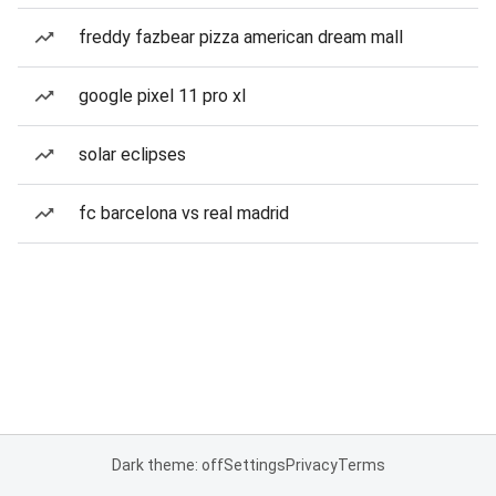
freddy fazbear pizza american dream mall
google pixel 11 pro xl
solar eclipses
fc barcelona vs real madrid
Dark theme: off
Settings
Privacy
Terms