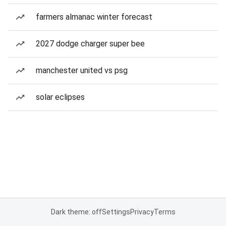
farmers almanac winter forecast
2027 dodge charger super bee
manchester united vs psg
solar eclipses
Dark theme: off
Settings
Privacy
Terms