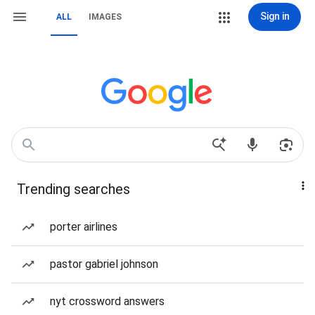
Sign in
ALL
IMAGES
Trending searches
porter airlines
pastor gabriel johnson
nyt crossword answers