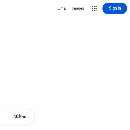
Sign in
Gmail
Images
AI Mode