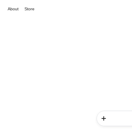
About
Store