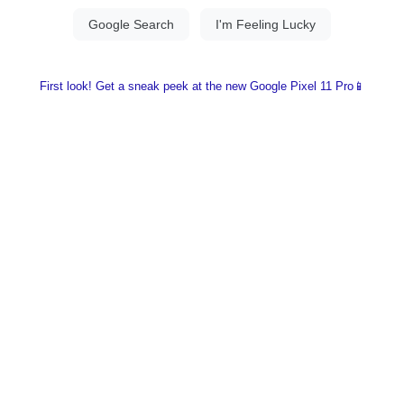
First look! Get a sneak peek at the new Google Pixel 11 Pro📱