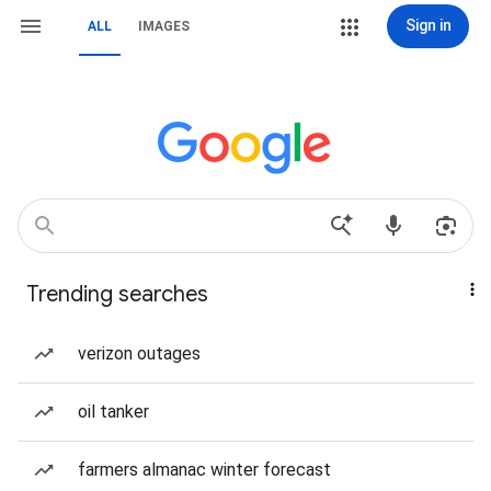
Sign in
ALL
IMAGES
Trending searches
verizon outages
oil tanker
farmers almanac winter forecast