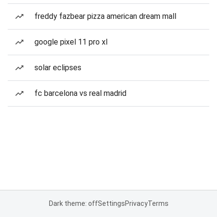
freddy fazbear pizza american dream mall
google pixel 11 pro xl
solar eclipses
fc barcelona vs real madrid
Dark theme: off
Settings
Privacy
Terms