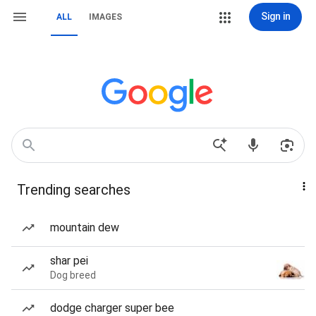
Sign in
ALL
IMAGES
Trending searches
mountain dew
shar pei
Dog breed
dodge charger super bee