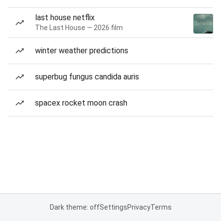
last house netflix
The Last House — 2026 film
winter weather predictions
superbug fungus candida auris
spacex rocket moon crash
Dark theme: off
Settings
Privacy
Terms