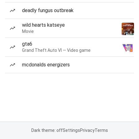
deadly fungus outbreak
wild hearts katseye
Movie
gta6
Grand Theft Auto VI — Video game
mcdonalds energizers
Dark theme: off
Settings
Privacy
Terms