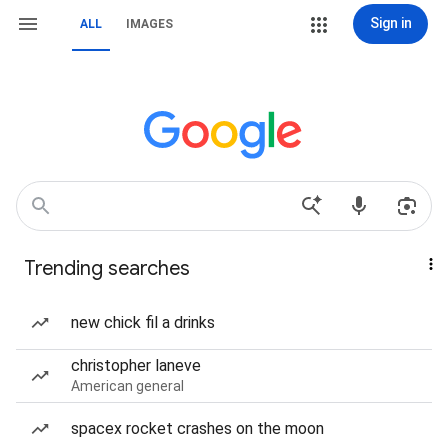
Sign in
ALL
IMAGES
Trending searches
new chick fil a drinks
christopher laneve
American general
spacex rocket crashes on the moon