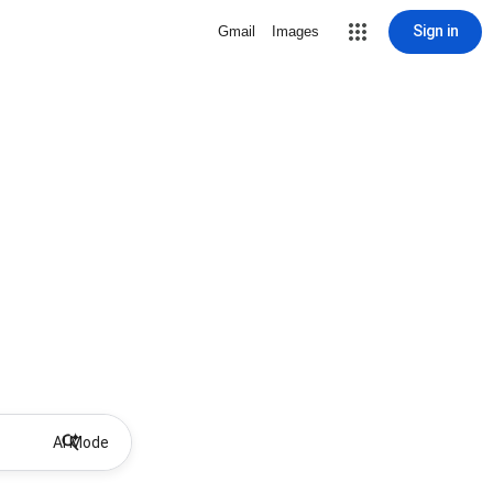
Sign in
Gmail
Images
AI Mode