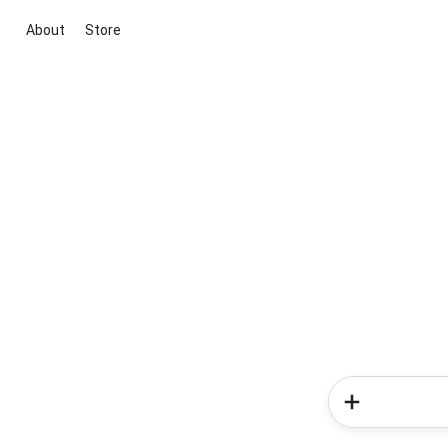
About
Store