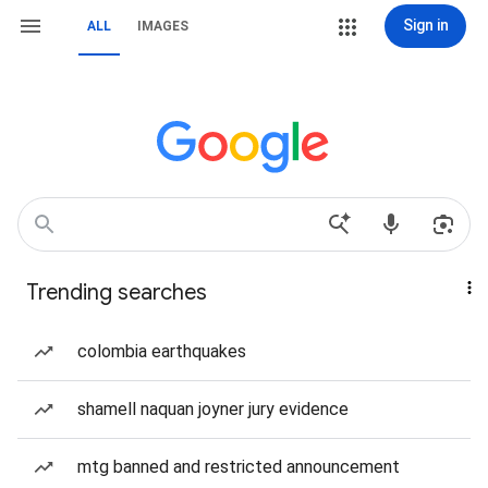
Sign in
ALL
IMAGES
Trending searches
colombia earthquakes
shamell naquan joyner jury evidence
mtg banned and restricted announcement