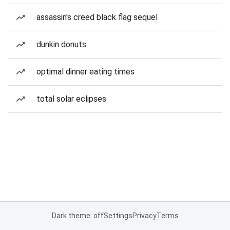
assassin's creed black flag sequel
dunkin donuts
optimal dinner eating times
total solar eclipses
Dark theme: off
Settings
Privacy
Terms