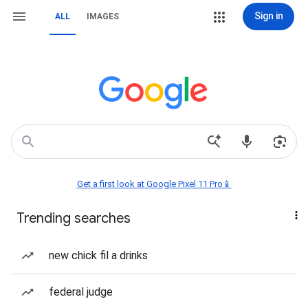
Sign in
ALL
IMAGES
Get a first look at Google Pixel 11 Pro📱
Trending searches
new chick fil a drinks
federal judge