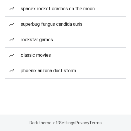
spacex rocket crashes on the moon
superbug fungus candida auris
rockstar games
classic movies
phoenix arizona dust storm
Dark theme: off
Settings
Privacy
Terms