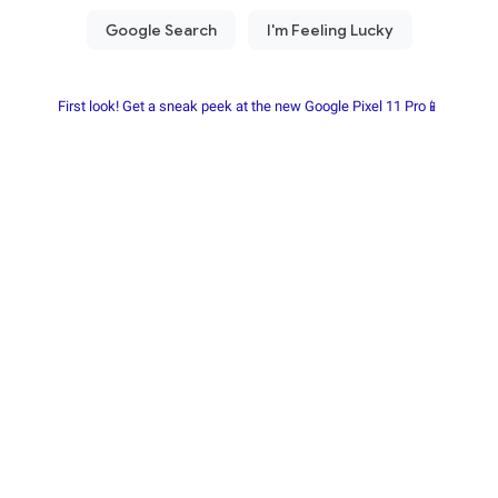
First look! Get a sneak peek at the new Google Pixel 11 Pro📱