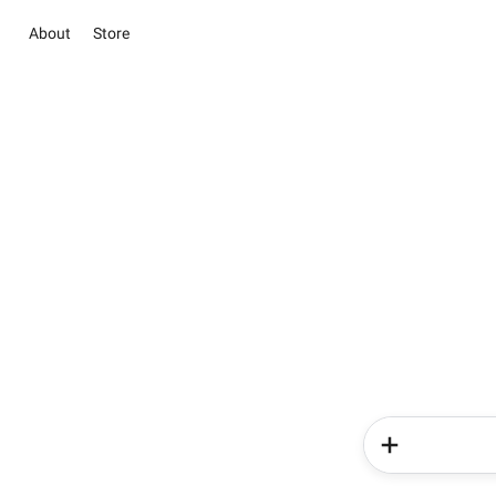
About
Store