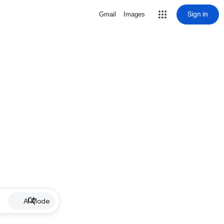
Sign in
Gmail
Images
AI Mode