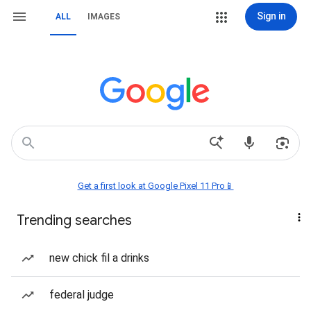
Sign in
ALL
IMAGES
Get a first look at Google Pixel 11 Pro📱
Trending searches
new chick fil a drinks
federal judge