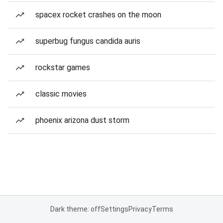
spacex rocket crashes on the moon
superbug fungus candida auris
rockstar games
classic movies
phoenix arizona dust storm
Dark theme: off
Settings
Privacy
Terms