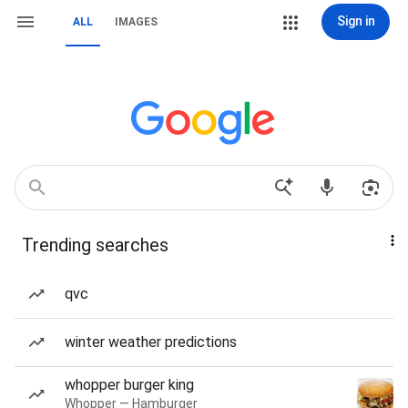
Sign in
ALL
IMAGES
Trending searches
qvc
winter weather predictions
whopper burger king
Whopper — Hamburger