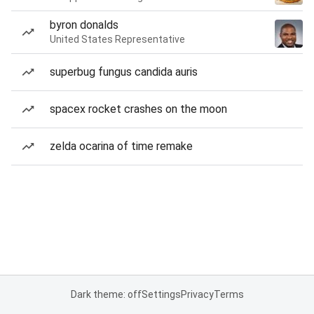
byron donalds
United States Representative
superbug fungus candida auris
spacex rocket crashes on the moon
zelda ocarina of time remake
Dark theme: off
Settings
Privacy
Terms