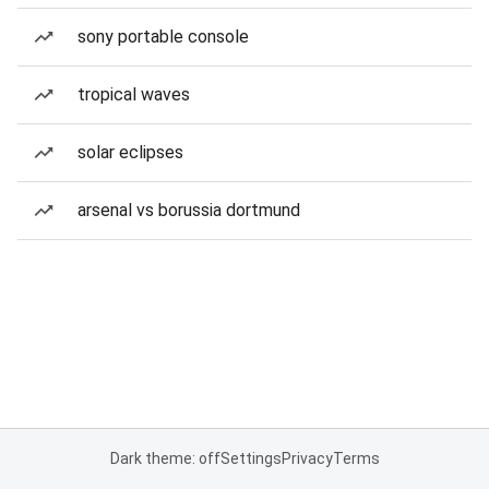
sony portable console
tropical waves
solar eclipses
arsenal vs borussia dortmund
Dark theme: off
Settings
Privacy
Terms