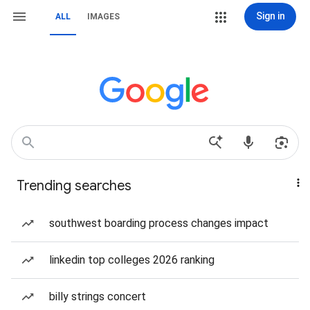
Sign in
ALL
IMAGES
Trending searches
southwest boarding process changes impact
linkedin top colleges 2026 ranking
billy strings concert