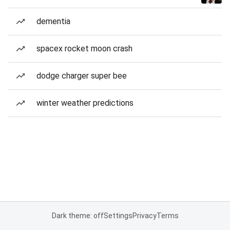
dementia
spacex rocket moon crash
dodge charger super bee
winter weather predictions
Dark theme: off
Settings
Privacy
Terms