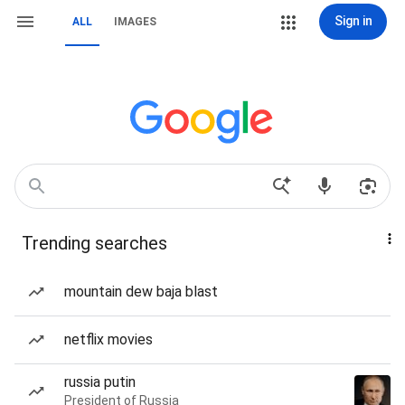
Sign in
ALL
IMAGES
Trending searches
mountain dew baja blast
netflix movies
russia putin
President of Russia