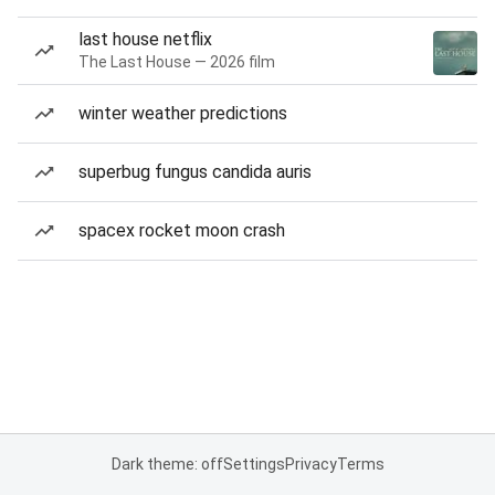
last house netflix
The Last House — 2026 film
winter weather predictions
superbug fungus candida auris
spacex rocket moon crash
Dark theme: off
Settings
Privacy
Terms