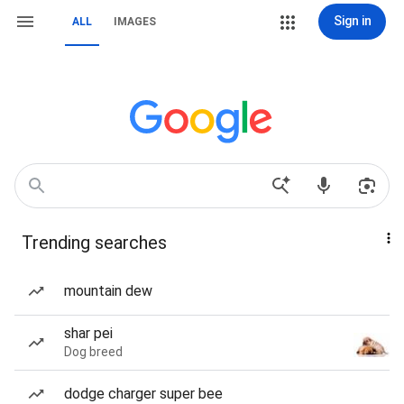
Sign in
ALL
IMAGES
Trending searches
mountain dew
shar pei
Dog breed
dodge charger super bee