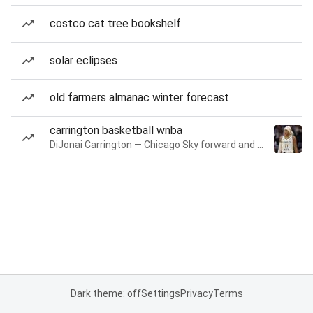
costco cat tree bookshelf
solar eclipses
old farmers almanac winter forecast
carrington basketball wnba
DiJonai Carrington — Chicago Sky forward and guard
Dark theme: off
Settings
Privacy
Terms