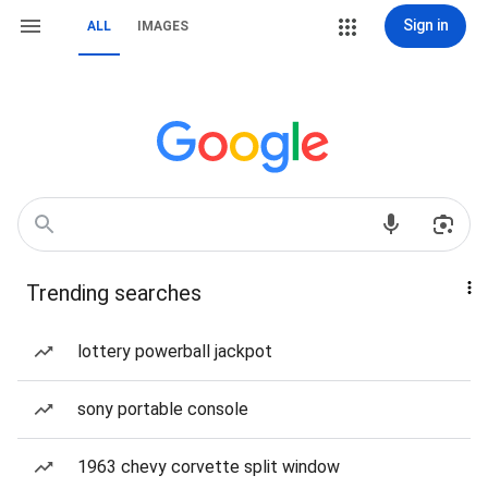
Sign in
ALL
IMAGES
Trending searches
lottery powerball jackpot
sony portable console
1963 chevy corvette split window