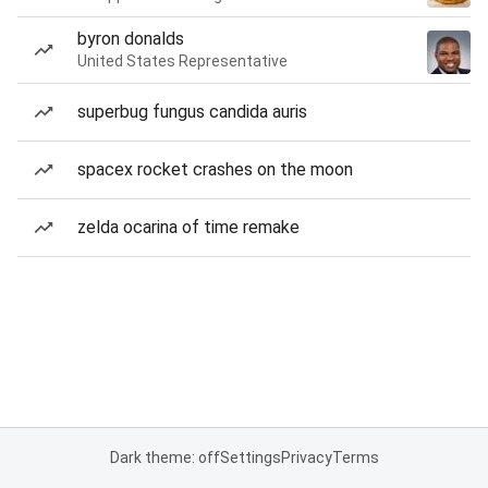
byron donalds
United States Representative
superbug fungus candida auris
spacex rocket crashes on the moon
zelda ocarina of time remake
Dark theme: off
Settings
Privacy
Terms