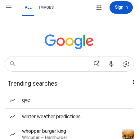
Sign in
ALL
IMAGES
Trending searches
qvc
winter weather predictions
whopper burger king
Whopper — Hamburger